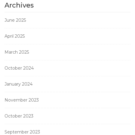
Archives
June 2025
April 2025
March 2025
October 2024
January 2024
November 2023
October 2023
September 2023