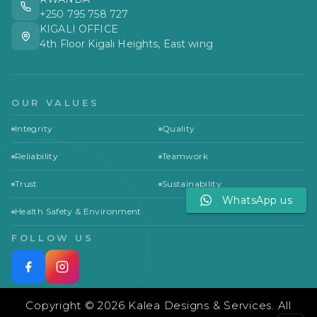
+250 795 758 727
KIGALI OFFICE
4th Floor Kigali Heights, East wing
OUR VALUES
Integrity
Quality
Reliability
Teamwork
Trust
Sustainability
WhatsApp us
Health Safety & Environment
FOLLOW US
Copyright © 2026 Kalea Designs & Services. All