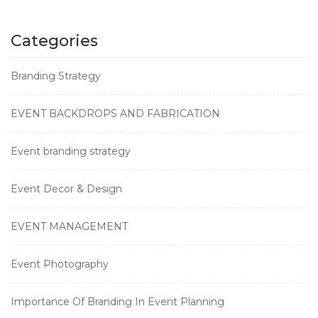
Categories
Branding Strategy
EVENT BACKDROPS AND FABRICATION
Event branding strategy
Event Decor & Design
EVENT MANAGEMENT
Event Photography
Importance Of Branding In Event Planning