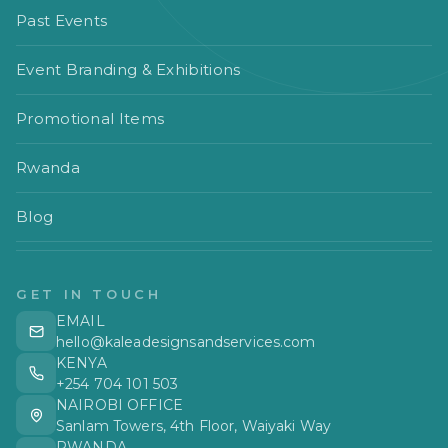
Past Events
Event Branding & Exhibitions
Promotional Items
Rwanda
Blog
GET IN TOUCH
EMAIL
hello@kaleadesignsandservices.com
KENYA
+254 704 101 503
NAIROBI OFFICE
Sanlam Towers, 4th Floor, Waiyaki Way
RWANDA