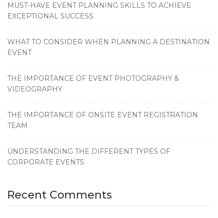
MUST-HAVE EVENT PLANNING SKILLS TO ACHIEVE
EXCEPTIONAL SUCCESS
WHAT TO CONSIDER WHEN PLANNING A DESTINATION
EVENT
THE IMPORTANCE OF EVENT PHOTOGRAPHY &
VIDEOGRAPHY
THE IMPORTANCE OF ONSITE EVENT REGISTRATION
TEAM
UNDERSTANDING THE DIFFERENT TYPES OF
CORPORATE EVENTS
Recent Comments