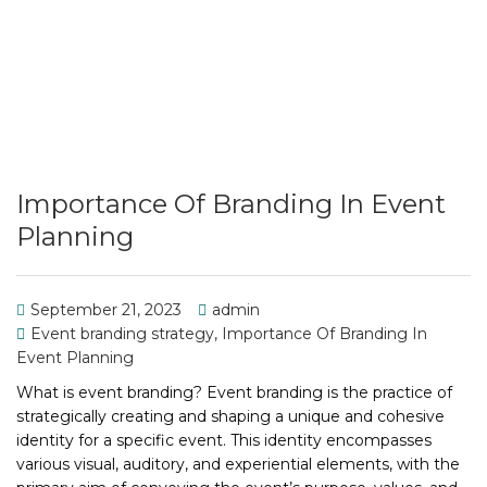
Importance Of Branding In Event
Planning
September 21, 2023
admin
Event branding strategy
,
Importance Of Branding In
Event Planning
What is event branding? Event branding is the practice of
strategically creating and shaping a unique and cohesive
identity for a specific event. This identity encompasses
various visual, auditory, and experiential elements, with the