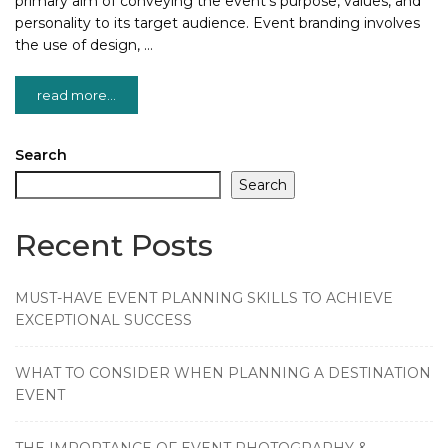
primary aim of conveying the event’s purpose, values, and
personality to its target audience. Event branding involves
the use of design, …
read more...
Search
Search
Recent Posts
MUST-HAVE EVENT PLANNING SKILLS TO ACHIEVE
EXCEPTIONAL SUCCESS
WHAT TO CONSIDER WHEN PLANNING A DESTINATION
EVENT