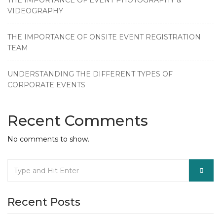
THE IMPORTANCE OF EVENT PHOTOGRAPHY &
VIDEOGRAPHY
THE IMPORTANCE OF ONSITE EVENT REGISTRATION
TEAM
UNDERSTANDING THE DIFFERENT TYPES OF
CORPORATE EVENTS
Recent Comments
No comments to show.
Recent Posts