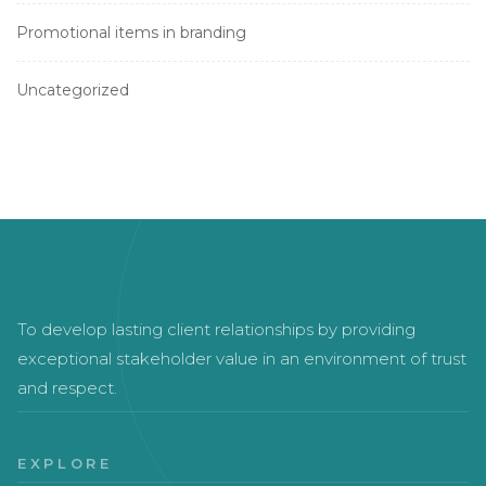
Promotional items in branding
Uncategorized
To develop lasting client relationships by providing
exceptional stakeholder value in an environment of trust
and respect.
EXPLORE