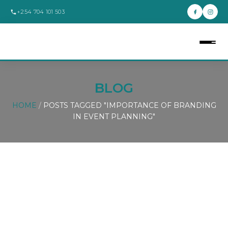
+254 704 101 503
BLOG
HOME
/
POSTS TAGGED "IMPORTANCE OF BRANDING
IN EVENT PLANNING"