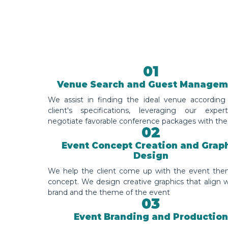
01
Venue Search and Guest Managem
We assist in finding the ideal venue according
client's specifications, leveraging our exper
negotiate favorable conference packages with the
02
Event Concept Creation and Grap
Design
We help the client come up with the event th
concept. We design creative graphics that align w
brand and the theme of the event
03
Event Branding and Production