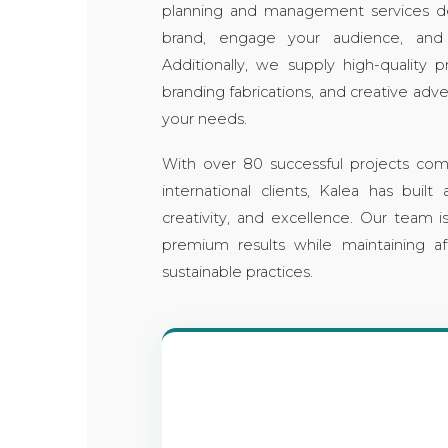
planning and management services d
brand, engage your audience, and
Additionally, we supply high-quality 
branding fabrications, and creative adver
your needs.
With over 80 successful projects com
international clients, Kalea has built a
creativity, and excellence. Our team 
premium results while maintaining af
sustainable practices.