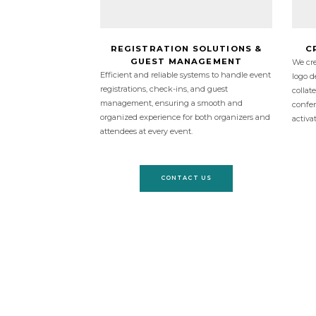
REGISTRATION SOLUTIONS &
C
GUEST MANAGEMENT
We cre
Efficient and reliable systems to handle event
logo d
registrations, check-ins, and guest
collat
management, ensuring a smooth and
confer
organized experience for both organizers and
activa
attendees at every event.
CONTACT US