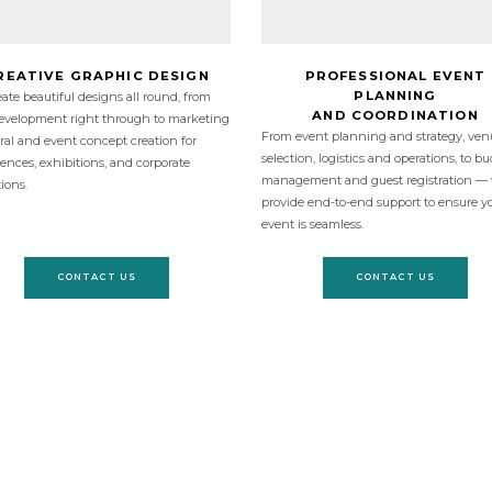
REATIVE GRAPHIC DESIGN
PROFESSIONAL EVENT
PLANNING
ate beautiful designs all round, from
AND COORDINATION
evelopment right through to marketing
From event planning and strategy, ven
eral and event concept creation for
selection, logistics and operations, to b
ences, exhibitions, and corporate
management and guest registration —
tions.
provide end-to-end support to ensure y
event is seamless.
CONTACT US
CONTACT US