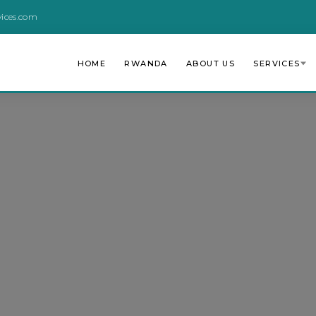
vices.com
HOME
RWANDA
ABOUT US
SERVICES