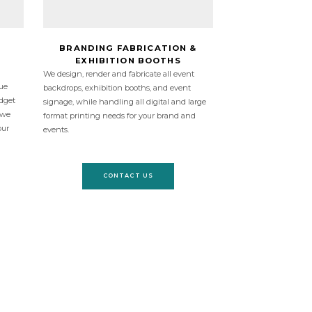
BRANDING FABRICATION &
EXHIBITION BOOTHS
We design, render and fabricate all event
ue
backdrops, exhibition booths, and event
udget
signage, while handling all digital and large
 we
format printing needs for your brand and
our
events.
CONTACT US