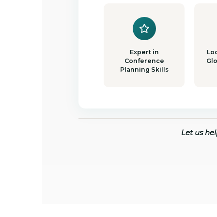
Expert in
Loc
Conference
Gl
Planning Skills
Let us he