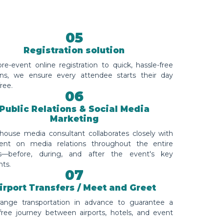
05
Registration solution
e-event online registration to quick, hassle-free
ins, we ensure every attendee starts their day
free.
06
Public Relations & Social Media
Marketing
-house media consultant collaborates closely with
ient on media relations throughout the entire
s—before, during, and after the event's key
ts.
07
irport Transfers / Meet and Greet
ange transportation in advance to guarantee a
-free journey between airports, hotels, and event