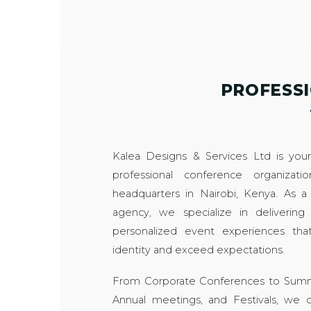
PROFESS
Kalea Designs & Services Ltd is your 
professional conference organizat
headquarters in Nairobi, Kenya. As
agency, we specialize in delivering
personalized event experiences that
identity and exceed expectations.
From Corporate Conferences to Summit
Annual meetings, and Festivals, we of