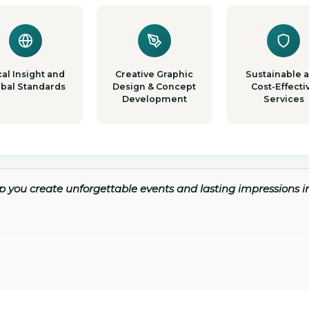
al Insight and
Creative Graphic
Sustainable 
obal Standards
Design & Concept
Cost-Effecti
Development
Services
lp you create unforgettable events and lasting impressions 