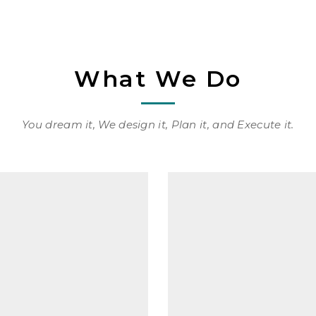
What We Do
You dream it, We design it, Plan it, and Execute it.