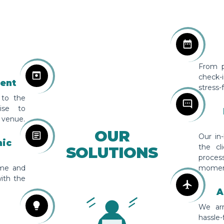
From pr
check-
ent
stress-
 to the
tise to
 venue.
OUR
Our in
hic
the cl
SOLUTIONS
proces
eme and
momen
ith the
A
We arr
hassle