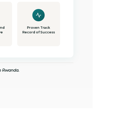
and
Proven Track
ve
Record of Success
in Rwanda.