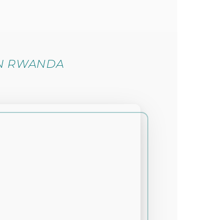
N RWANDA
D