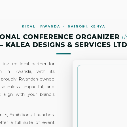
KIGALI, RWANDA · NAIROBI, KENYA
IONAL CONFERENCE ORGANIZER
I
– KALEA DESIGNS & SERVICES LT
trusted local partner for
ion in Rwanda, with its
 a proudly Rwandan-owned
 seamless, impactful, and
 align with your brand's
s, Exhibitions, Launches,
fer a full suite of event