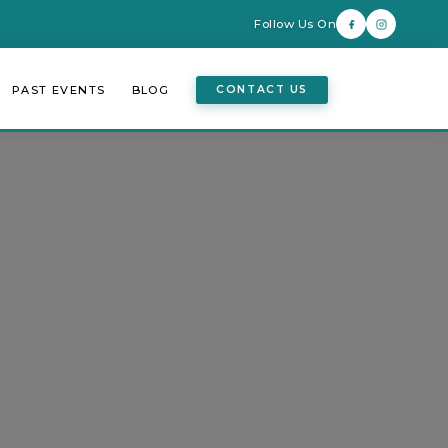
Follow Us On
PAST EVENTS
BLOG
CONTACT US