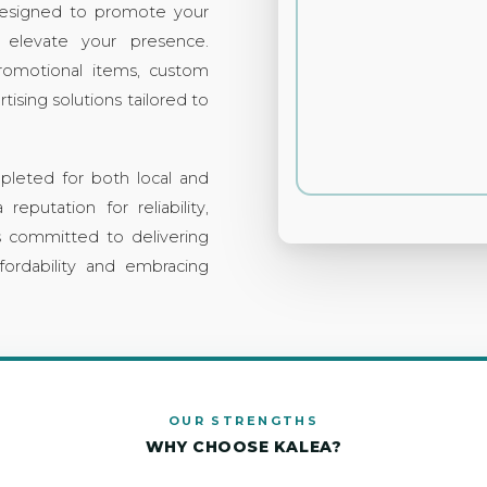
esigned to promote your
 elevate your presence.
promotional items, custom
tising solutions tailored to
pleted for both local and
 reputation for reliability,
is committed to delivering
fordability and embracing
OUR STRENGTHS
WHY CHOOSE KALEA?