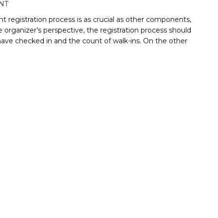
NT
 registration process is as crucial as other components,
 organizer’s perspective, the registration process should
have checked in and the count of walk-ins. On the other