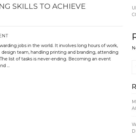
G SKILLS TO ACHIEVE
U
C
ENT
warding jobs in the world. It involves long hours of work,
N
e design team, handling printing and branding, attending
The list of tasks is never-ending. Becoming an event
and …
R
M
A
W
D