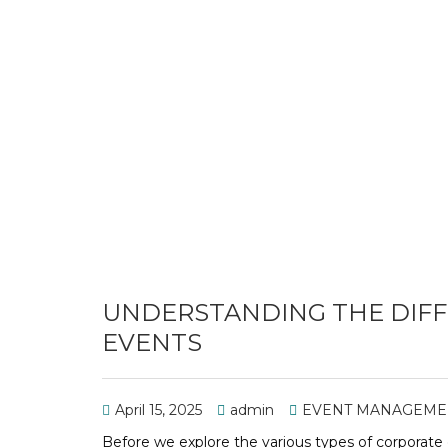
UNDERSTANDING THE DIFF
EVENTS
April 15, 2025
admin
EVENT MANAGEME
Before we explore the various types of corporate 