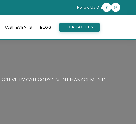
Follow Us On
PAST EVENTS
BLOG
CONTACT US
ARCHIVE BY CATEGORY "EVENT MANAGEMENT"