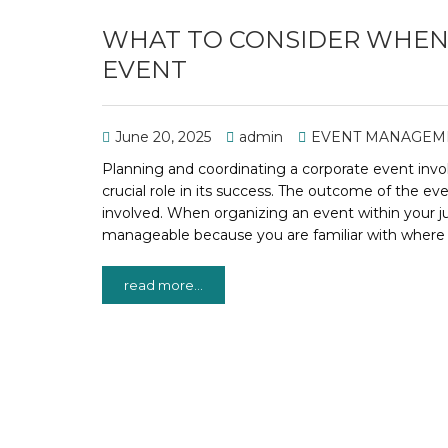
WHAT TO CONSIDER WHEN 
EVENT
June 20, 2025
admin
EVENT MANAGEM
Planning and coordinating a corporate event inv
crucial role in its success. The outcome of the ev
involved. When organizing an event within your j
manageable because you are familiar with where 
read more...