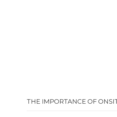
THE IMPORTANCE OF ONSI