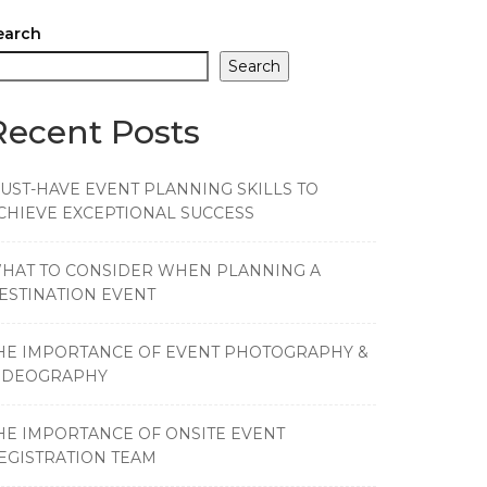
earch
Search
Recent Posts
UST-HAVE EVENT PLANNING SKILLS TO
CHIEVE EXCEPTIONAL SUCCESS
HAT TO CONSIDER WHEN PLANNING A
ESTINATION EVENT
HE IMPORTANCE OF EVENT PHOTOGRAPHY &
IDEOGRAPHY
HE IMPORTANCE OF ONSITE EVENT
EGISTRATION TEAM