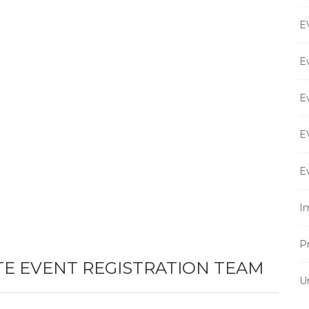
E
E
E
E
E
I
P
TE EVENT REGISTRATION TEAM
U