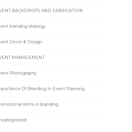
VENT BACKDROPS AND FABRICATION
vent branding strategy
vent Decor & Design
VENT MANAGEMENT
vent Photography
mportance Of Branding In Event Planning
romotional items in branding
ncategorized