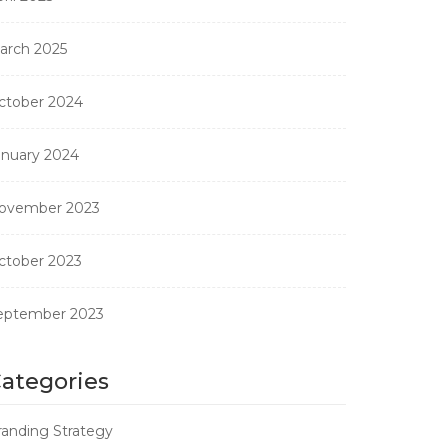
arch 2025
ctober 2024
anuary 2024
ovember 2023
ctober 2023
eptember 2023
ategories
randing Strategy