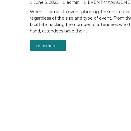
June 5, 2025
admin
EVENT MANAGEME
When it comes to event planning, the onsite event
regardless of the size and type of event. From the
facilitate tracking the number of attendees who 
hand, attendees have their …
read more...