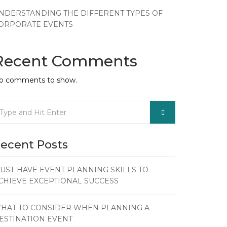
NDERSTANDING THE DIFFERENT TYPES OF
ORPORATE EVENTS
Recent Comments
o comments to show.
ecent Posts
UST-HAVE EVENT PLANNING SKILLS TO
CHIEVE EXCEPTIONAL SUCCESS
HAT TO CONSIDER WHEN PLANNING A
ESTINATION EVENT