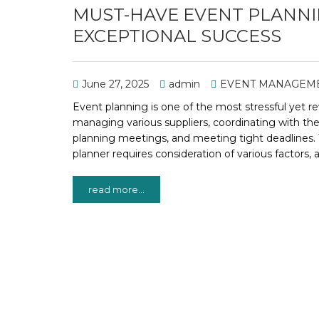
MUST-HAVE EVENT PLANNIN
EXCEPTIONAL SUCCESS
June 27, 2025
admin
EVENT MANAGEM
Event planning is one of the most stressful yet re
managing various suppliers, coordinating with th
planning meetings, and meeting tight deadlines. 
planner requires consideration of various factors, 
read more...