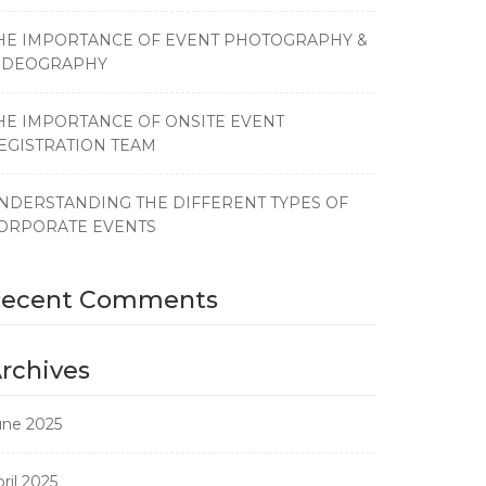
HE IMPORTANCE OF EVENT PHOTOGRAPHY &
IDEOGRAPHY
HE IMPORTANCE OF ONSITE EVENT
EGISTRATION TEAM
NDERSTANDING THE DIFFERENT TYPES OF
ORPORATE EVENTS
Recent Comments
rchives
une 2025
ril 2025