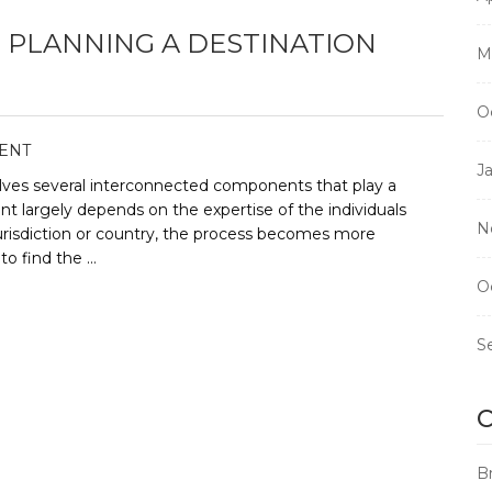
PLANNING A DESTINATION
M
O
ENT
J
olves several interconnected components that play a
ent largely depends on the expertise of the individuals
N
urisdiction or country, the process becomes more
to find the …
O
S
C
B