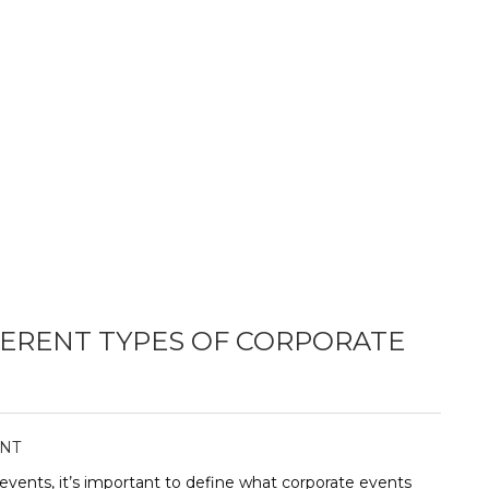
ERENT TYPES OF CORPORATE
NT
events, it’s important to define what corporate events