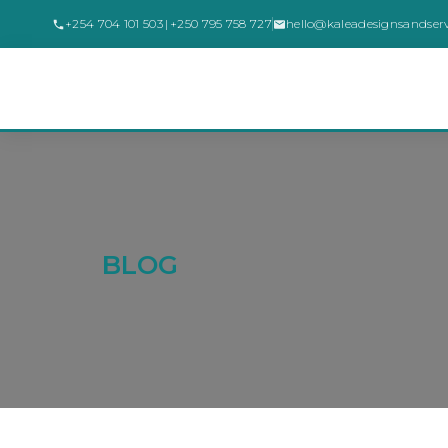
+254 704 101 503
|
+250 795 758 727
hello@kaleadesignsandser
BLOG