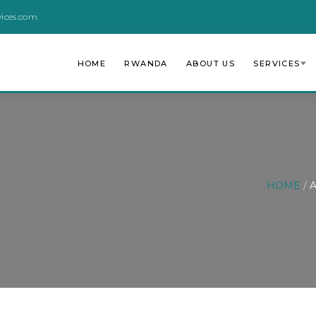
vices.com
HOME
RWANDA
ABOUT US
SERVICES
HOME
/