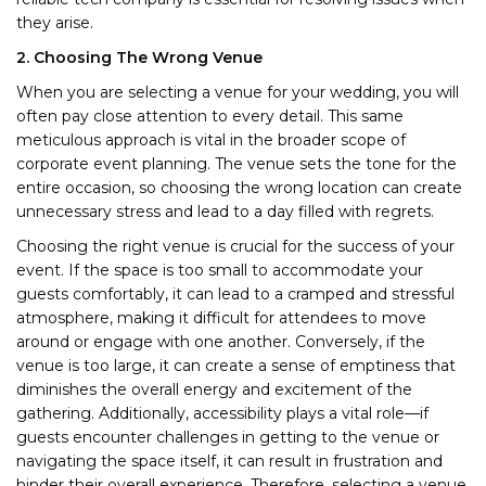
they arise.
2. Choosing The Wrong Venue
When you are selecting a venue for your wedding, you will
often pay close attention to every detail. This same
meticulous approach is vital in the broader scope of
corporate event planning. The venue sets the tone for the
entire occasion, so choosing the wrong location can create
unnecessary stress and lead to a day filled with regrets.
Choosing the right venue is crucial for the success of your
event. If the space is too small to accommodate your
guests comfortably, it can lead to a cramped and stressful
atmosphere, making it difficult for attendees to move
around or engage with one another. Conversely, if the
venue is too large, it can create a sense of emptiness that
diminishes the overall energy and excitement of the
gathering. Additionally, accessibility plays a vital role—if
guests encounter challenges in getting to the venue or
navigating the space itself, it can result in frustration and
hinder their overall experience. Therefore, selecting a venue