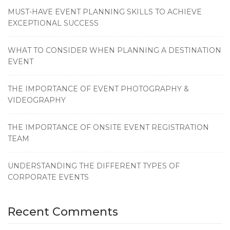
MUST-HAVE EVENT PLANNING SKILLS TO ACHIEVE
EXCEPTIONAL SUCCESS
WHAT TO CONSIDER WHEN PLANNING A DESTINATION
EVENT
THE IMPORTANCE OF EVENT PHOTOGRAPHY &
VIDEOGRAPHY
THE IMPORTANCE OF ONSITE EVENT REGISTRATION
TEAM
UNDERSTANDING THE DIFFERENT TYPES OF
CORPORATE EVENTS
Recent Comments