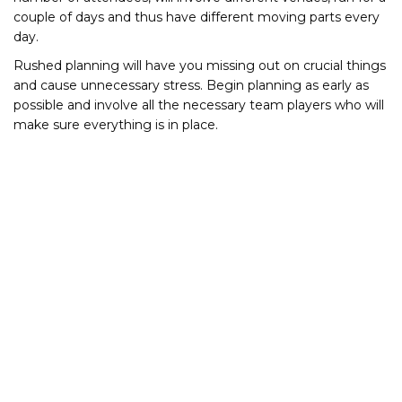
couple of days and thus have different moving parts every
day.
Rushed planning will have you missing out on crucial things
and cause unnecessary stress. Begin planning as early as
possible and involve all the necessary team players who will
make sure everything is in place.