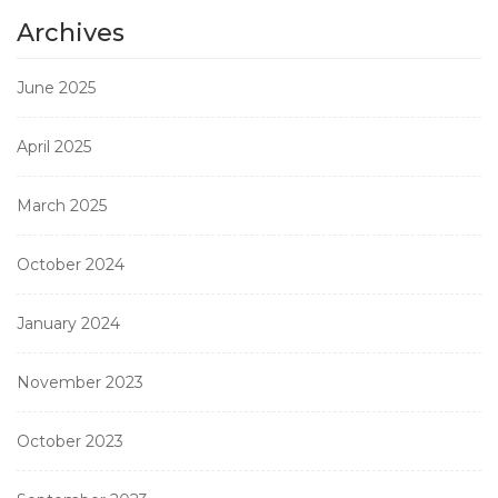
Archives
June 2025
April 2025
March 2025
October 2024
January 2024
November 2023
October 2023