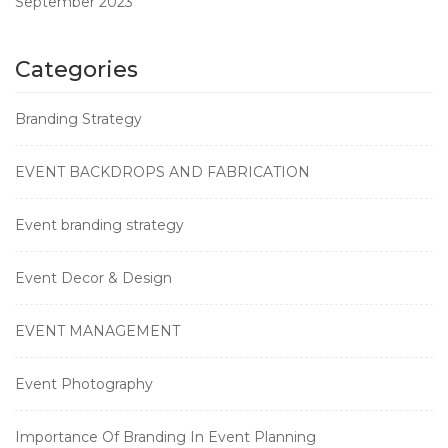
September 2023
Categories
Branding Strategy
EVENT BACKDROPS AND FABRICATION
Event branding strategy
Event Decor & Design
EVENT MANAGEMENT
Event Photography
Importance Of Branding In Event Planning