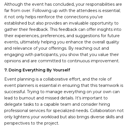
Although the event has concluded, your responsibilities are
far from over. Following up with the attendees is essential;
it not only helps reinforce the connections you’ve
established but also provides an invaluable opportunity to
gather their feedback. This feedback can offer insights into
their experiences, preferences, and suggestions for future
events, ultimately helping you enhance the overall quality
and relevance of your offerings. By reaching out and
engaging with participants, you show that you value their
opinions and are committed to continuous improvement.
7. Doing Everything By Yourself
Event planning is a collaborative effort, and the role of
event planners is essential in ensuring that this teamwork is
successful. Trying to manage everything on your own can
lead to burnout and missed details. It’s important to
delegate tasks to a capable team and consider hiring
professional services for specialized needs. Collaboration not
only lightens your workload but also brings diverse skills and
perspectives to the project.