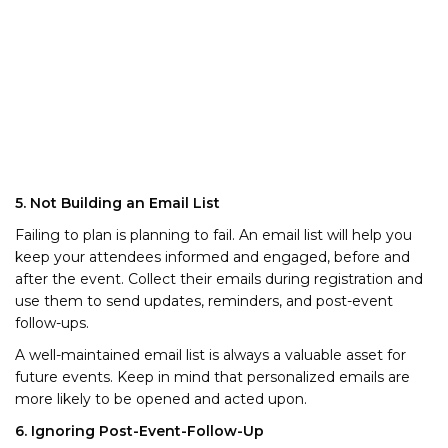
5. Not Building an Email List
Failing to plan is planning to fail. An email list will help you
keep your attendees informed and engaged, before and
after the event. Collect their emails during registration and
use them to send updates, reminders, and post-event
follow-ups.
A well-maintained email list is always a valuable asset for
future events. Keep in mind that personalized emails are
more likely to be opened and acted upon.
6. Ignoring Post-Event-Follow-Up