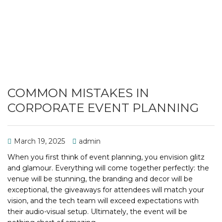
COMMON MISTAKES IN
CORPORATE EVENT PLANNING
March 19, 2025
admin
When you first think of event planning, you envision glitz
and glamour. Everything will come together perfectly: the
venue will be stunning, the branding and decor will be
exceptional, the giveaways for attendees will match your
vision, and the tech team will exceed expectations with
their audio-visual setup. Ultimately, the event will be