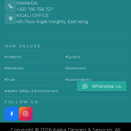
RWANDA
+250 795 758 727
KIGALI OFFICE
4th Floor Kigali Heights, East wing
OUR VALUES
Integrity
Quality
Reliability
Teamwork
Trust
Sustainability
WhatsApp us
Health Safety & Environment
FOLLOW US
Copyright © 2026 Kalea Designs & Services. All