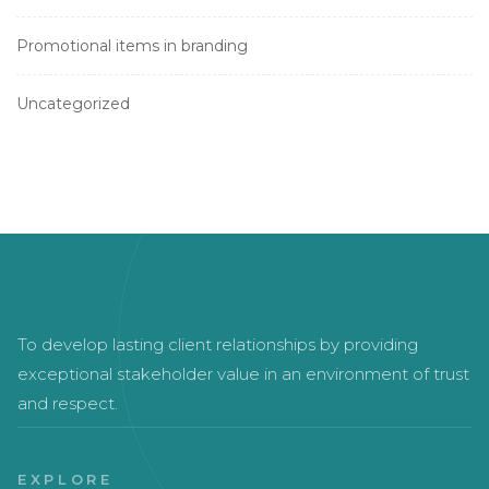
Promotional items in branding
Uncategorized
To develop lasting client relationships by providing
exceptional stakeholder value in an environment of trust
and respect.
EXPLORE