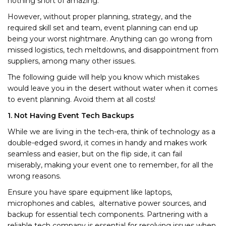
nothing short of amazing.
However, without proper planning, strategy, and the
required skill set and team, event planning can end up
being your worst nightmare. Anything can go wrong from
missed logistics, tech meltdowns, and disappointment from
suppliers, among many other issues.
The following guide will help you know which mistakes
would leave you in the desert without water when it comes
to event planning. Avoid them at all costs!
1. Not Having Event Tech Backups
While we are living in the tech-era, think of technology as a
double-edged sword, it comes in handy and makes work
seamless and easier, but on the flip side, it can fail
miserably, making your event one to remember, for all the
wrong reasons.
Ensure you have spare equipment like laptops,
microphones and cables, alternative power sources, and
backup for essential tech components. Partnering with a
reliable tech company is essential for resolving issues when