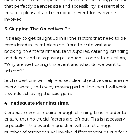
that perfectly balances size and accessibility is essential to
ensure a pleasant and memorable event for everyone
involved.
3. Skipping The Objectives Bit
It’s easy to get caught up in all the factors that need to be
considered in event planning, from the site visit and
booking, to entertainment, tech supplies, catering, branding
and decor, and miss paying attention to one vital question,
“Why are we hosting this event and what do we want to
achieve?”
Such questions will help you set clear objectives and ensure
every aspect, and every moving part of the event will work
towards achieving the said goals.
4. Inadequate Planning Time.
Corporate events require enough planning time in order to
ensure that no crucial factors are left out. This is necessary
especially if the event in question will attract a huge
number of attendees, will involve different venues, run for a