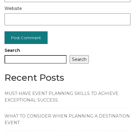
Website
Search
Search
Recent Posts
MUST-HAVE EVENT PLANNING SKILLS TO ACHIEVE
EXCEPTIONAL SUCCESS
WHAT TO CONSIDER WHEN PLANNING A DESTINATION
EVENT