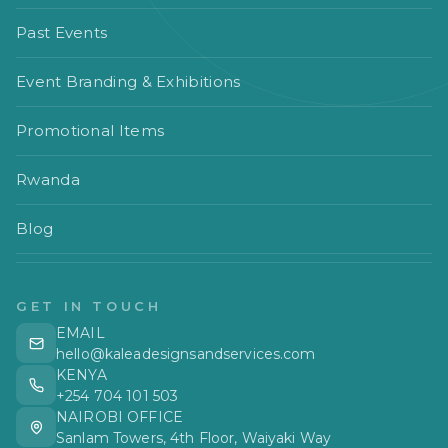
Past Events
Event Branding & Exhibitions
Promotional Items
Rwanda
Blog
GET IN TOUCH
EMAIL
hello@kaleadesignsandservices.com
KENYA
+254 704 101 503
NAIROBI OFFICE
Sanlam Towers, 4th Floor, Waiyaki Way