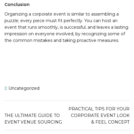
Conclusion
Organizing a corporate event is similar to assembling a
puzzle; every piece must fit perfectly. You can host an
event that runs smoothly, is successful, and leaves a lasting
impression on everyone involved, by recognizing some of
the common mistakes and taking proactive measures.
Uncategorized
PRACTICAL TIPS FOR YOUR
THE ULTIMATE GUIDE TO
CORPORATE EVENT LOOK
EVENT VENUE SOURCING
& FEEL CONCEPT