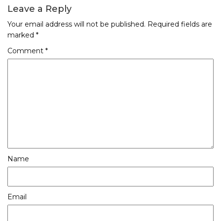
Leave a Reply
Your email address will not be published.
Required fields are
marked
*
Comment
*
Name
Email