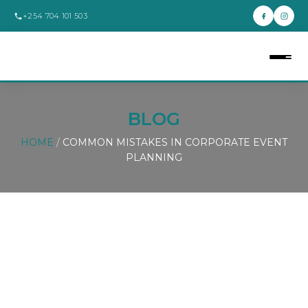
+254 704 101 503
BLOG
HOME
/
COMMON MISTAKES IN CORPORATE EVENT
PLANNING