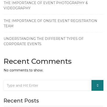
THE IMPORTANCE OF EVENT PHOTOGRAPHY &
VIDEOGRAPHY
THE IMPORTANCE OF ONSITE EVENT REGISTRATION
TEAM
UNDERSTANDING THE DIFFERENT TYPES OF
CORPORATE EVENTS
Recent Comments
No comments to show.
Recent Posts