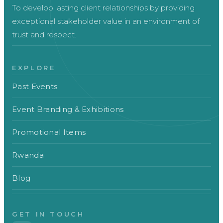
To develop lasting client relationships by providing
exceptional stakeholder value in an environment of
trust and respect.
EXPLORE
Past Events
Event Branding & Exhibitions
Promotional Items
Rwanda
Blog
GET IN TOUCH