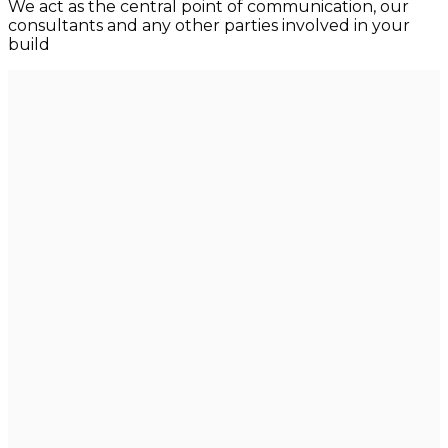
We act as the central point of communication, our
consultants and any other parties involved in your
build