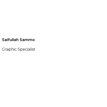
Saifullah Sammo
Graphic Specialist