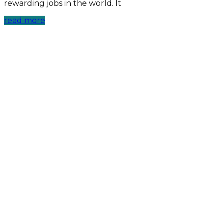
rewarding jobs in the world. It
read more