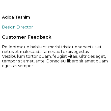
Adiba Tasnim
Design Director
Customer Feedback
Pellentesque habitant morbi tristique senectus et
netus et malesuada fames ac turpis egestas.
Vestibulum tortor quam, feugiat vitae, ultricies eget,
tempor sit amet, ante. Donec eu libero sit amet quam
egestas semper.