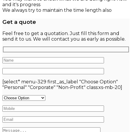
and it's progress
We always try to maintain the time length also
Get a quote
Feel free to get a quotation. Just fill this form and
send it to us. We will contact you as early as possible.
[select* menu-329 first_as_label "Choose Option"
"Personal" "Corporate" "Non-Profit" class:xs-mb-20]