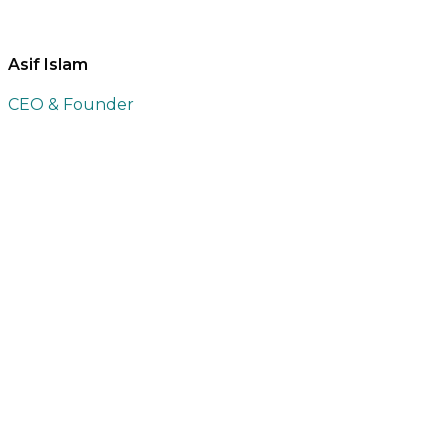
Asif Islam
CEO & Founder