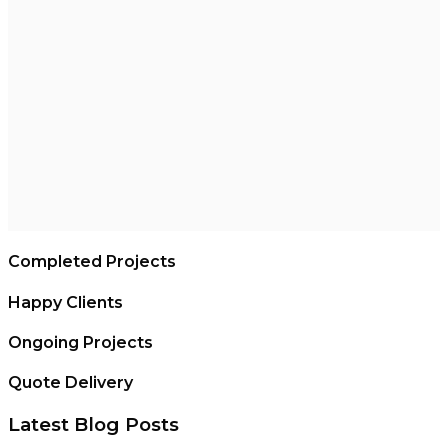
Completed Projects
Happy Clients
Ongoing Projects
Quote Delivery
Latest Blog Posts