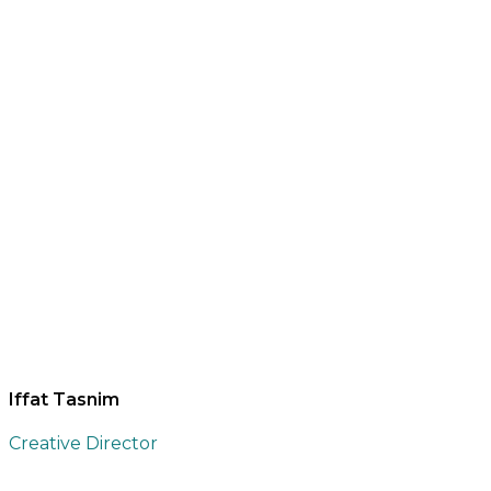
Iffat Tasnim
Creative Director