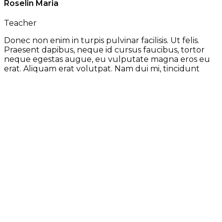
Roselin Maria
Teacher
Donec non enim in turpis pulvinar facilisis. Ut felis.
Praesent dapibus, neque id cursus faucibus, tortor
neque egestas augue, eu vulputate magna eros eu
erat. Aliquam erat volutpat. Nam dui mi, tincidunt