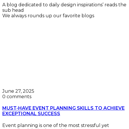
A blog dedicated to daily design inspirations’ reads the
sub head
We always rounds up our favorite blogs
June 27, 2025
0 comments
MUST-HAVE EVENT PLANNING SKILLS TO ACHIEVE
EXCEPTIONAL SUCCESS
Event planning is one of the most stressful yet