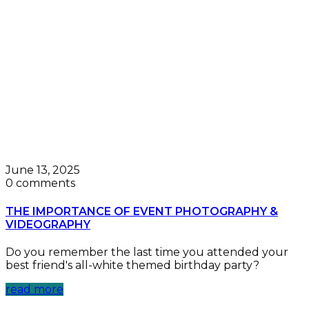
June 13, 2025
0 comments
THE IMPORTANCE OF EVENT PHOTOGRAPHY &
VIDEOGRAPHY
Do you remember the last time you attended your
best friend's all-white themed birthday party?
read more