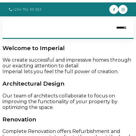
+254 704 101 503
Welcome to Imperial
We create successful and impressive homes through
our exacting attention to detail
Imperial lets you feel the full power of creation.
Architectural Design
Our team of architects collaborate to focus on
improving the functionality of your property by
optimizing the space.
Renovation
Complete Renovation offers Refurbishment and