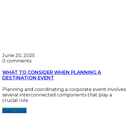
June 20, 2025
0 comments
WHAT TO CONSIDER WHEN PLANNING A
DESTINATION EVENT
Planning and coordinating a corporate event involves
several interconnected components that play a
crucial role
read more