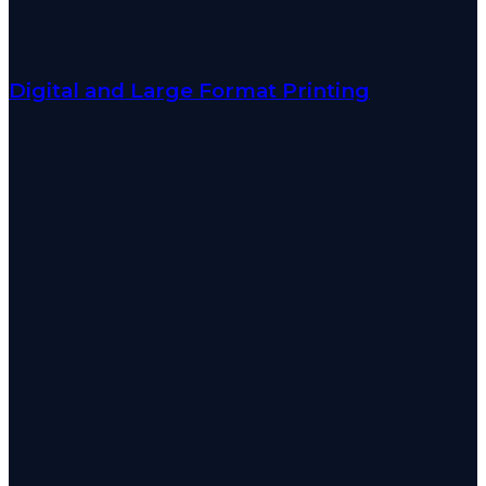
Digital and Large Format Printing