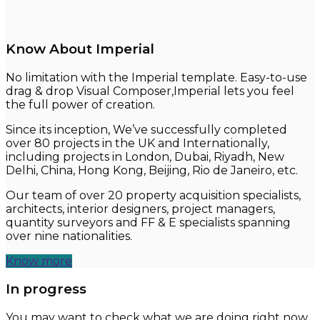
Know About Imperial
No limitation with the Imperial template. Easy-to-use
drag & drop Visual Composer,Imperial lets you feel
the full power of creation.
Since its inception, We’ve successfully completed
over 80 projects in the UK and Internationally,
including projects in London, Dubai, Riyadh, New
Delhi, China, Hong Kong, Beijing, Rio de Janeiro, etc.
Our team of over 20 property acquisition specialists,
architects, interior designers, project managers,
quantity surveyors and FF & E specialists spanning
over nine nationalities.
Know more
In progress
You may want to check what we are doing right now