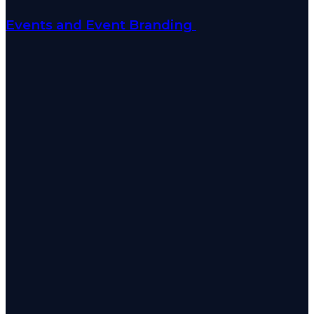
Events and Event Branding