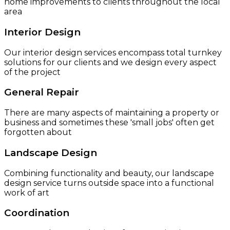
home improvements to clients throughout the local
area
Interior Design
Our interior design services encompass total turnkey
solutions for our clients and we design every aspect
of the project
General Repair
There are many aspects of maintaining a property or
business and sometimes these 'small jobs' often get
forgotten about
Landscape Design
Combining functionality and beauty, our landscape
design service turns outside space into a functional
work of art
Coordination