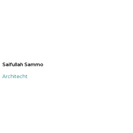
Saifullah Sammo
Architecht