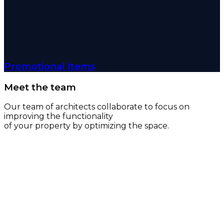
Promotional Items
Meet the team
Our team of architects collaborate to focus on
improving the functionality
of your property by optimizing the space.