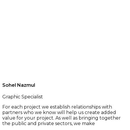
Sohel Nazmul
Graphic Specialist
For each project we establish relationships with
partners who we know will help us create added
value for your project. As well as bringing together
the public and private sectors, we make