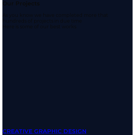
Our Projects
As you know we have completed more that
hundreds of projects in due time
Here is some of our best works
CREATIVE GRAPHIC DESIGN