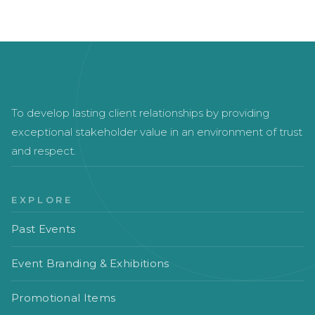
To develop lasting client relationships by providing
exceptional stakeholder value in an environment of trust
and respect.
EXPLORE
Past Events
Event Branding & Exhibitions
Promotional Items