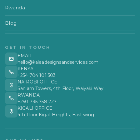
Rwanda
Blog
GET IN TOUCH
EMAIL
hello@kaleadesignsandservices.com
KENYA
+254 704 101 503
NAIROBI OFFICE
Sanlam Towers, 4th Floor, Waiyaki Way
RWANDA
+250 795 758 727
KIGALI OFFICE
4th Floor Kigali Heights, East wing