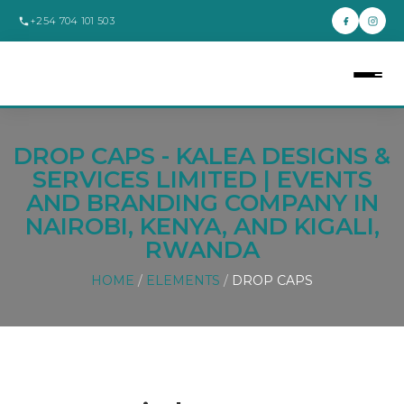
+254 704 101 503
DROP CAPS - KALEA DESIGNS &
SERVICES LIMITED | EVENTS
AND BRANDING COMPANY IN
NAIROBI, KENYA, AND KIGALI,
RWANDA
HOME
/
ELEMENTS
/
DROP CAPS