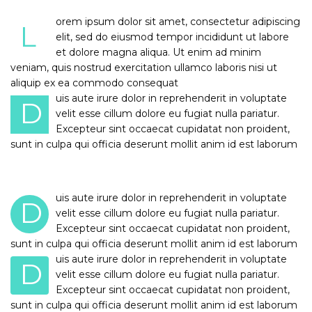
orem ipsum dolor sit amet, consectetur adipiscing
L
elit, sed do eiusmod tempor incididunt ut labore
et dolore magna aliqua. Ut enim ad minim
veniam, quis nostrud exercitation ullamco laboris nisi ut
aliquip ex ea commodo consequat
uis aute irure dolor in reprehenderit in voluptate
D
velit esse cillum dolore eu fugiat nulla pariatur.
Excepteur sint occaecat cupidatat non proident,
sunt in culpa qui officia deserunt mollit anim id est laborum
uis aute irure dolor in reprehenderit in voluptate
D
velit esse cillum dolore eu fugiat nulla pariatur.
Excepteur sint occaecat cupidatat non proident,
sunt in culpa qui officia deserunt mollit anim id est laborum
uis aute irure dolor in reprehenderit in voluptate
D
velit esse cillum dolore eu fugiat nulla pariatur.
Excepteur sint occaecat cupidatat non proident,
sunt in culpa qui officia deserunt mollit anim id est laborum