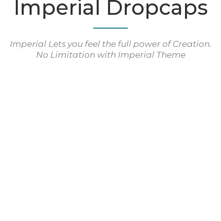
Imperial Dropcaps
Imperial Lets you feel the full power of Creation.
No Limitation with Imperial Theme